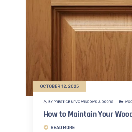
OCTOBER 12, 2025
BY PRESTIGE UPVC WINDOWS & DOORS
WOO
How to Maintain Your Woo
READ MORE