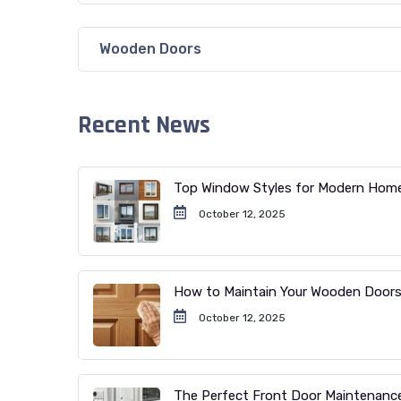
Wooden Doors
Recent News
Top Window Styles for Modern Hom
October 12, 2025
How to Maintain Your Wooden Door
October 12, 2025
The Perfect Front Door Maintenanc