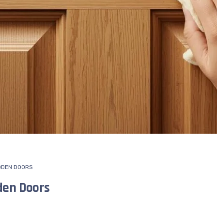
DEN DOORS
den Doors