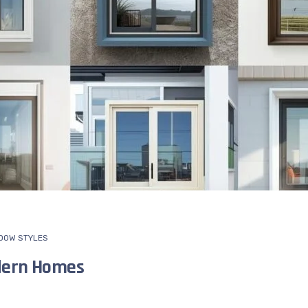
DOW STYLES
dern Homes