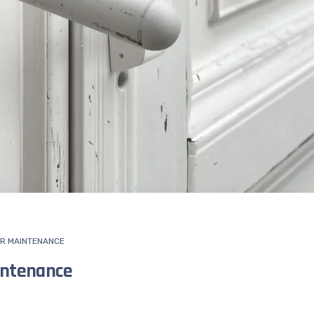
R MAINTENANCE
intenance