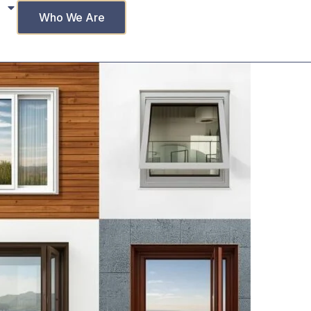
Who We Are