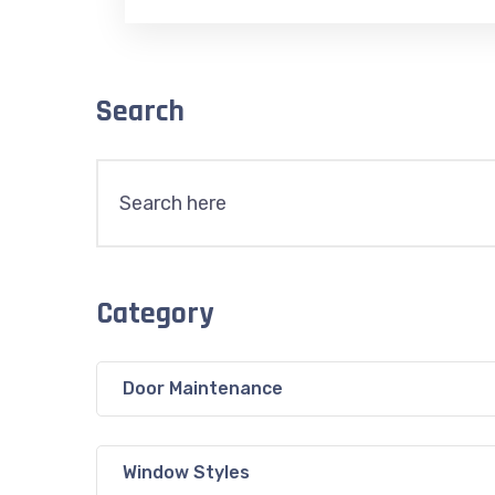
Search
Category
Door Maintenance
Window Styles