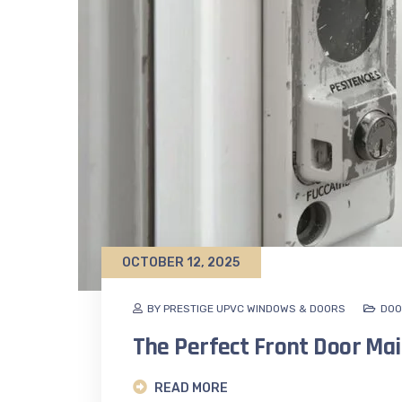
OCTOBER 12, 2025
BY PRESTIGE UPVC WINDOWS & DOORS
DOO
The Perfect Front Door Ma
READ MORE