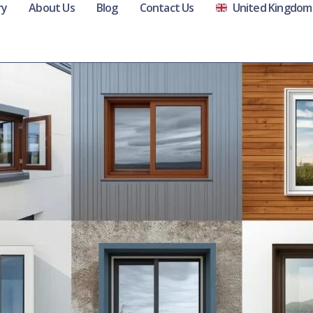
ry
About Us
Blog
Contact Us
United Kingdom