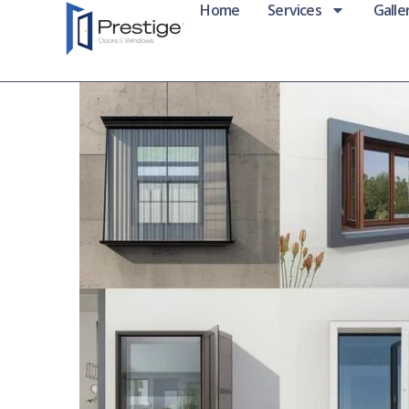
Home
Services
Galle