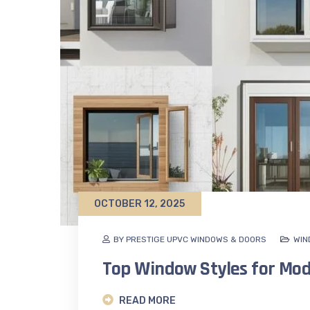
OCTOBER 12, 2025
BY PRESTIGE UPVC WINDOWS & DOORS
WIN
Top Window Styles for Mo
READ MORE