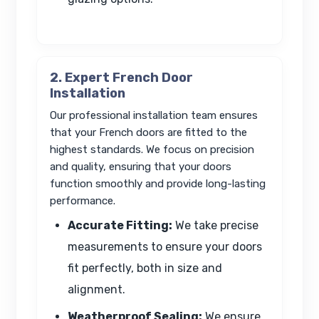
2. Expert French Door
Installation
Our professional installation team ensures
that your French doors are fitted to the
highest standards. We focus on precision
and quality, ensuring that your doors
function smoothly and provide long-lasting
performance.
Accurate Fitting:
We take precise
measurements to ensure your doors
fit perfectly, both in size and
alignment.
Weatherproof Sealing:
We ensure