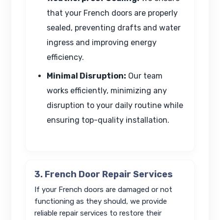
that your French doors are properly
sealed, preventing drafts and water
ingress and improving energy
efficiency.
Minimal Disruption:
Our team
works efficiently, minimizing any
disruption to your daily routine while
ensuring top-quality installation.
3. French Door Repair Services
If your French doors are damaged or not
functioning as they should, we provide
reliable repair services to restore their