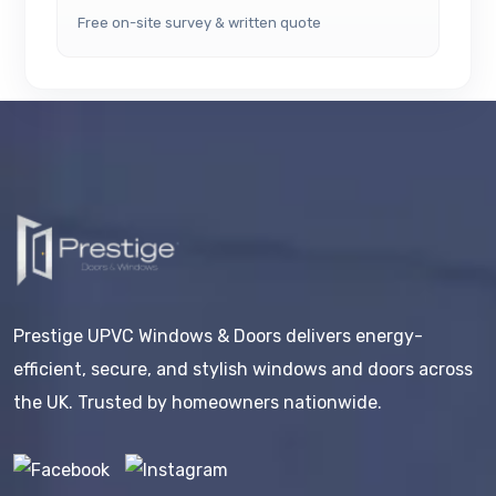
Free on-site survey & written quote
Prestige UPVC Windows & Doors delivers energy-
efficient, secure, and stylish windows and doors across
the UK. Trusted by homeowners nationwide.