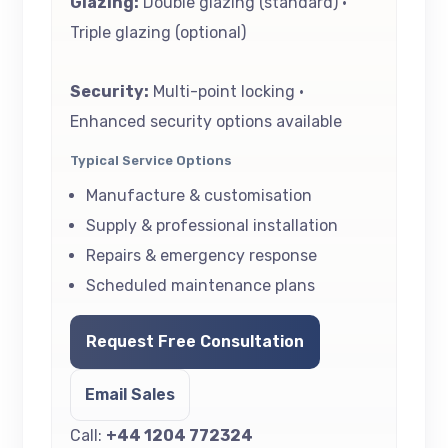
Glazing:
Double glazing (standard) •
Triple glazing (optional)
Security:
Multi-point locking •
Enhanced security options available
Typical Service Options
Manufacture & customisation
Supply & professional installation
Repairs & emergency response
Scheduled maintenance plans
Request Free Consultation
Email Sales
Call:
+44 1204 772324