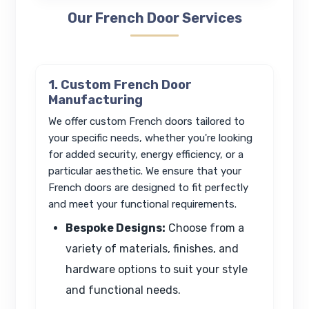
Our French Door Services
1. Custom French Door
Manufacturing
We offer custom French doors tailored to
your specific needs, whether you're looking
for added security, energy efficiency, or a
particular aesthetic. We ensure that your
French doors are designed to fit perfectly
and meet your functional requirements.
Bespoke Designs:
Choose from a
variety of materials, finishes, and
hardware options to suit your style
and functional needs.