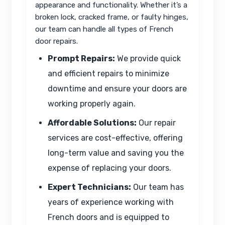
appearance and functionality. Whether it’s a
broken lock, cracked frame, or faulty hinges,
our team can handle all types of French
door repairs.
Prompt Repairs:
We provide quick
and efficient repairs to minimize
downtime and ensure your doors are
working properly again.
Affordable Solutions:
Our repair
services are cost-effective, offering
long-term value and saving you the
expense of replacing your doors.
Expert Technicians:
Our team has
years of experience working with
French doors and is equipped to