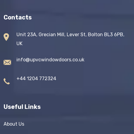
Contacts
Unit 23A, Grecian Mill, Lever St, Bolton BL3 6PB,
UK
info@upvcwindowdoors.co.uk
+44 1204 772324
Useful Links
About Us