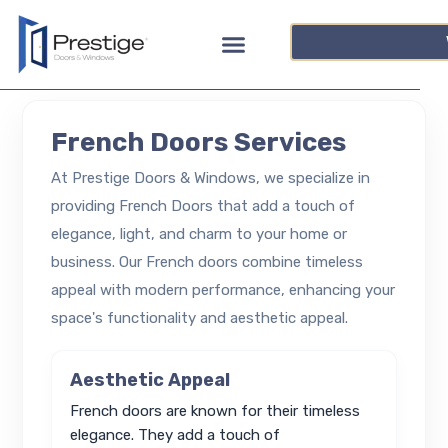
French Doors Services
At Prestige Doors & Windows, we specialize in
providing French Doors that add a touch of
elegance, light, and charm to your home or
business. Our French doors combine timeless
appeal with modern performance, enhancing your
space's functionality and aesthetic appeal.
Aesthetic Appeal
French doors are known for their timeless
elegance. They add a touch of