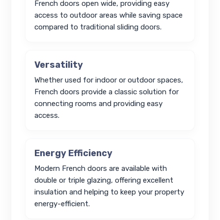
French doors open wide, providing easy
access to outdoor areas while saving space
compared to traditional sliding doors.
Versatility
Whether used for indoor or outdoor spaces,
French doors provide a classic solution for
connecting rooms and providing easy
access.
Energy Efficiency
Modern French doors are available with
double or triple glazing, offering excellent
insulation and helping to keep your property
energy-efficient.