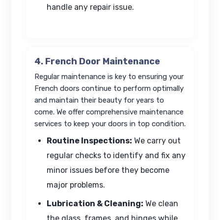
handle any repair issue.
4. French Door Maintenance
Regular maintenance is key to ensuring your
French doors continue to perform optimally
and maintain their beauty for years to
come. We offer comprehensive maintenance
services to keep your doors in top condition.
Routine Inspections:
We carry out
regular checks to identify and fix any
minor issues before they become
major problems.
Lubrication & Cleaning:
We clean
the glass, frames, and hinges while