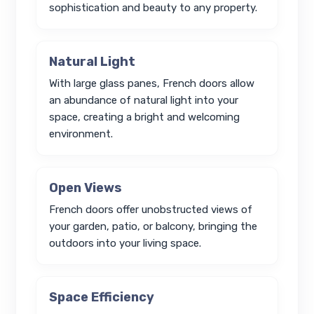
sophistication and beauty to any property.
Natural Light
With large glass panes, French doors allow
an abundance of natural light into your
space, creating a bright and welcoming
environment.
Open Views
French doors offer unobstructed views of
your garden, patio, or balcony, bringing the
outdoors into your living space.
Space Efficiency