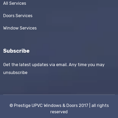
All Services
Doors Services
Window Services
Subscribe
Get the latest updates via email. Any time you may
unsubscribe
©
Prestige UPVC Windows & Doors
2017 | all rights
reserved