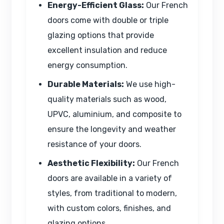
Energy-Efficient Glass:
Our French
doors come with double or triple
glazing options that provide
excellent insulation and reduce
energy consumption.
Durable Materials:
We use high-
quality materials such as wood,
UPVC, aluminium, and composite to
ensure the longevity and weather
resistance of your doors.
Aesthetic Flexibility:
Our French
doors are available in a variety of
styles, from traditional to modern,
with custom colors, finishes, and
glazing options.