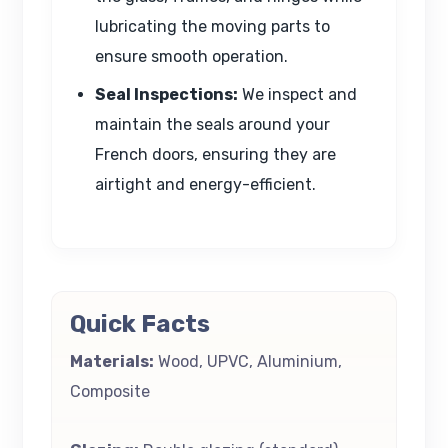
lubricating the moving parts to
ensure smooth operation.
Seal Inspections:
We inspect and
maintain the seals around your
French doors, ensuring they are
airtight and energy-efficient.
Quick Facts
Materials:
Wood, UPVC, Aluminium,
Composite