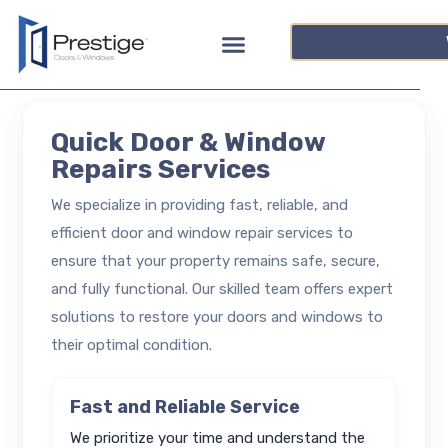
Quick Door & Window
Repairs Services
We specialize in providing fast, reliable, and
efficient door and window repair services to
ensure that your property remains safe, secure,
and fully functional. Our skilled team offers expert
solutions to restore your doors and windows to
their optimal condition.
Fast and Reliable Service
We prioritize your time and understand the