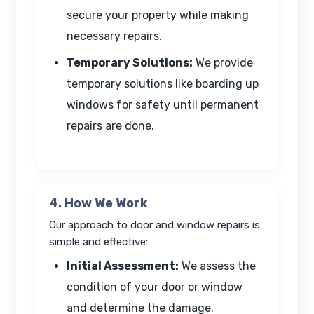
secure your property while making
necessary repairs.
Temporary Solutions:
We provide
temporary solutions like boarding up
windows for safety until permanent
repairs are done.
4. How We Work
Our approach to door and window repairs is
simple and effective:
Initial Assessment:
We assess the
condition of your door or window
and determine the damage.