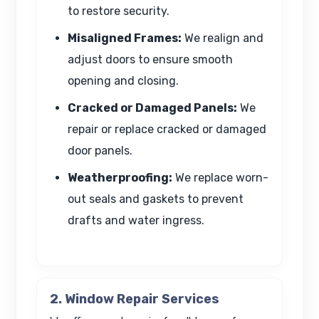
to restore security.
Misaligned Frames:
We realign and
adjust doors to ensure smooth
opening and closing.
Cracked or Damaged Panels:
We
repair or replace cracked or damaged
door panels.
Weatherproofing:
We replace worn-
out seals and gaskets to prevent
drafts and water ingress.
2. Window Repair Services