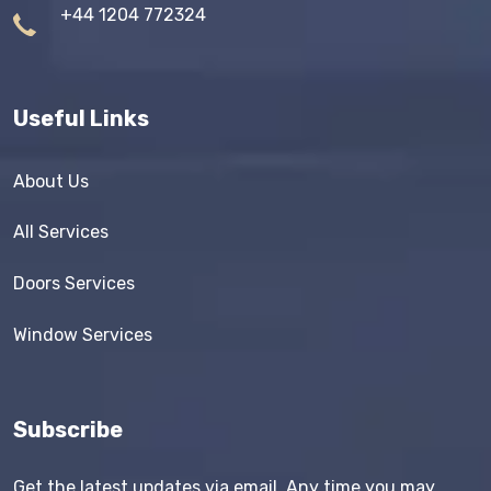
+44 1204 772324
Useful Links
About Us
All Services
Doors Services
Window Services
Subscribe
Get the latest updates via email. Any time you may