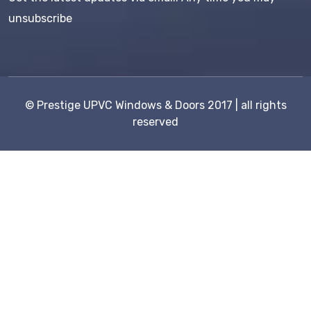
unsubscribe
©
Prestige UPVC Windows & Doors
2017 | all rights
reserved