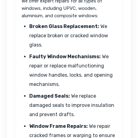
We offer expert repairs for all types of
windows, including UPVC, wooden,
aluminium, and composite windows:
Broken Glass Replacement:
We
replace broken or cracked window
glass.
Faulty Window Mechanisms:
We
repair or replace malfunctioning
window handles, locks, and opening
mechanisms.
Damaged Seals:
We replace
damaged seals to improve insulation
and prevent drafts.
Window Frame Repairs:
We repair
cracked frames or warping to ensure