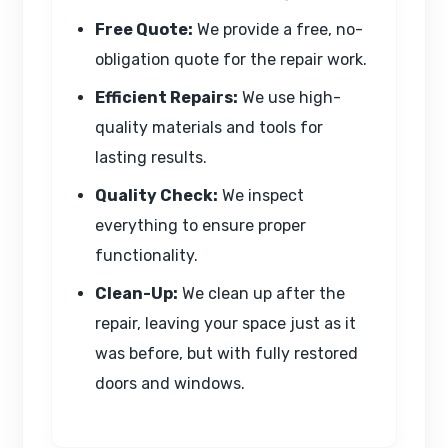
Free Quote:
We provide a free, no-
obligation quote for the repair work.
Efficient Repairs:
We use high-
quality materials and tools for
lasting results.
Quality Check:
We inspect
everything to ensure proper
functionality.
Clean-Up:
We clean up after the
repair, leaving your space just as it
was before, but with fully restored
doors and windows.