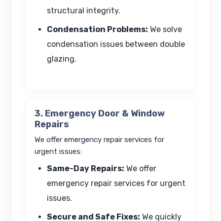
structural integrity.
Condensation Problems:
We solve
condensation issues between double
glazing.
3. Emergency Door & Window
Repairs
We offer emergency repair services for
urgent issues:
Same-Day Repairs:
We offer
emergency repair services for urgent
issues.
Secure and Safe Fixes:
We quickly