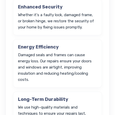
Enhanced Security
Whether it's a faulty lock, damaged frame,
or broken hinge, we restore the security of
your home by fixing issues promptly.
Energy Efficiency
Damaged seals and frames can cause
energy loss. Our repairs ensure your doors
and windows are airtight, improving
insulation and reducing heating/cooling
costs.
Long-Term Durability
We use high-quality materials and
techniques to ensure your repairs last,