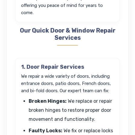
offering you peace of mind for years to
come.
Our Quick Door & Window Repair
Services
1. Door Repair Services
We repair a wide variety of doors, including
entrance doors, patio doors, French doors,
and bi-fold doors. Our expert team can fix:
Broken Hinges:
We replace or repair
broken hinges to restore proper door
movement and functionality.
Faulty Locks:
We fix or replace locks