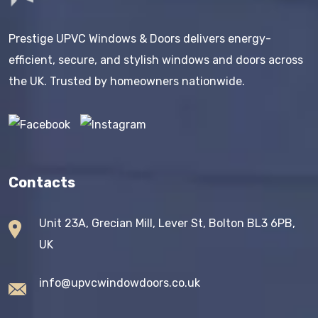
Prestige UPVC Windows & Doors delivers energy-
efficient, secure, and stylish windows and doors across
the UK. Trusted by homeowners nationwide.
Contacts
Unit 23A, Grecian Mill, Lever St, Bolton BL3 6PB,
UK
info@upvcwindowdoors.co.uk