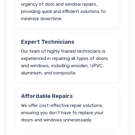
urgency of door and window repairs,
providing quick and efficient solutions to
minimize downtime.
Expert Technicians
Our team of highly trained technicians is
experienced in repairing all types of doors
and windows, including wooden, UPVC,
aluminium, and composite.
Affordable Repairs
We offer cost-effective repair solutions,
ensuring you don’t have to replace your
doors and windows unnecessarily.