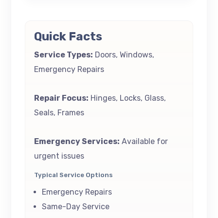
Quick Facts
Service Types:
Doors, Windows,
Emergency Repairs
Repair Focus:
Hinges, Locks, Glass,
Seals, Frames
Emergency Services:
Available for
urgent issues
Typical Service Options
Emergency Repairs
Same-Day Service