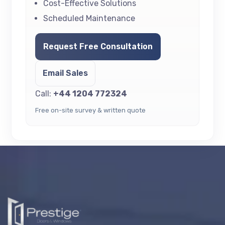
Cost-Effective Solutions
Scheduled Maintenance
Request Free Consultation
Email Sales
Call:
+44 1204 772324
Free on-site survey & written quote