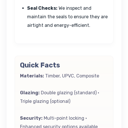
Seal Checks:
We inspect and
maintain the seals to ensure they are
airtight and energy-efficient.
Quick Facts
Materials:
Timber, UPVC, Composite
Glazing:
Double glazing (standard) •
Triple glazing (optional)
Security:
Multi-point locking •
Enhanced security options available