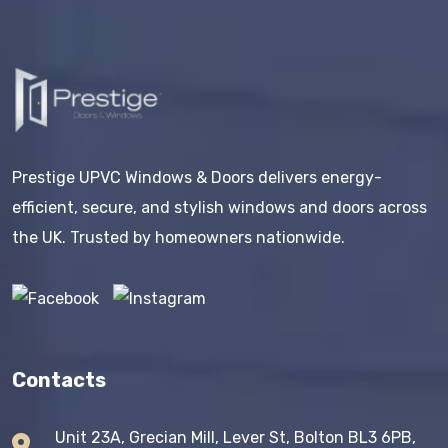
Prestige UPVC Windows & Doors delivers energy-
efficient, secure, and stylish windows and doors across
the UK. Trusted by homeowners nationwide.
Contacts
Unit 23A, Grecian Mill, Lever St, Bolton BL3 6PB,