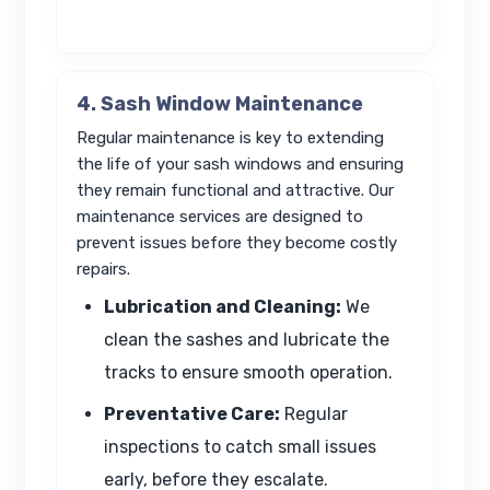
4. Sash Window Maintenance
Regular maintenance is key to extending
the life of your sash windows and ensuring
they remain functional and attractive. Our
maintenance services are designed to
prevent issues before they become costly
repairs.
Lubrication and Cleaning:
We
clean the sashes and lubricate the
tracks to ensure smooth operation.
Preventative Care:
Regular
inspections to catch small issues
early, before they escalate.