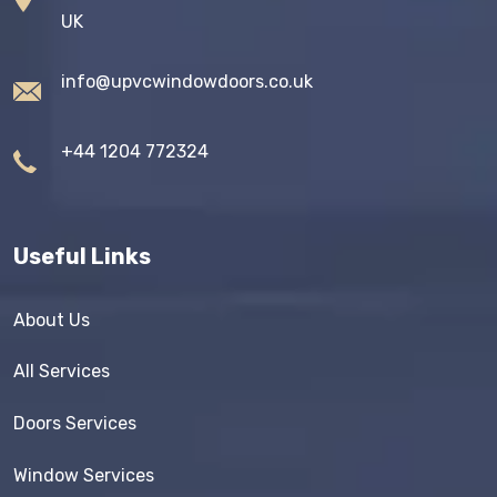
UK
info@upvcwindowdoors.co.uk
+44 1204 772324
Useful Links
About Us
All Services
Doors Services
Window Services