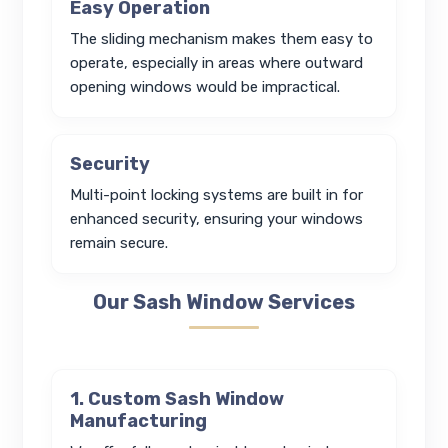
Easy Operation
The sliding mechanism makes them easy to
operate, especially in areas where outward
opening windows would be impractical.
Security
Multi-point locking systems are built in for
enhanced security, ensuring your windows
remain secure.
Our Sash Window Services
1. Custom Sash Window
Manufacturing