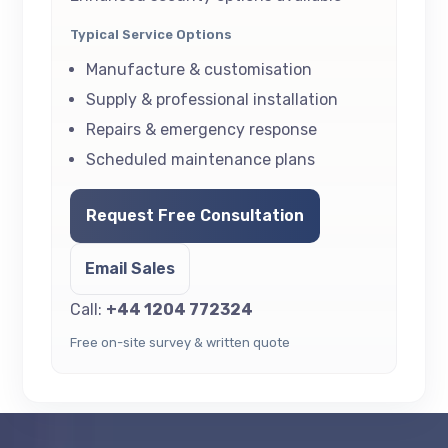
Typical Service Options
Manufacture & customisation
Supply & professional installation
Repairs & emergency response
Scheduled maintenance plans
Request Free Consultation
Email Sales
Call:
+44 1204 772324
Free on-site survey & written quote