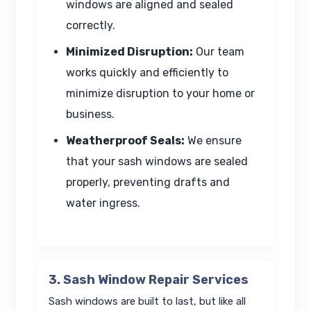
windows are aligned and sealed
correctly.
Minimized Disruption:
Our team
works quickly and efficiently to
minimize disruption to your home or
business.
Weatherproof Seals:
We ensure
that your sash windows are sealed
properly, preventing drafts and
water ingress.
3. Sash Window Repair Services
Sash windows are built to last, but like all