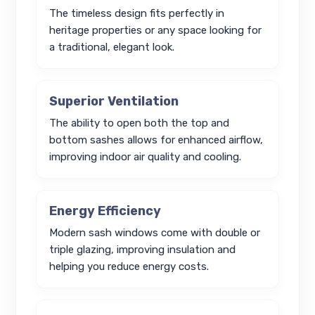
The timeless design fits perfectly in
heritage properties or any space looking for
a traditional, elegant look.
Superior Ventilation
The ability to open both the top and
bottom sashes allows for enhanced airflow,
improving indoor air quality and cooling.
Energy Efficiency
Modern sash windows come with double or
triple glazing, improving insulation and
helping you reduce energy costs.