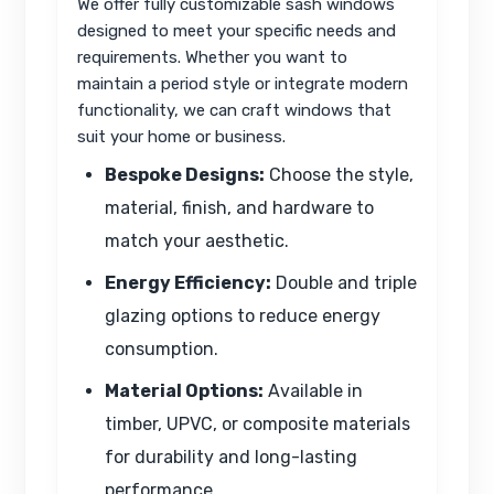
We offer fully customizable sash windows
designed to meet your specific needs and
requirements. Whether you want to
maintain a period style or integrate modern
functionality, we can craft windows that
suit your home or business.
Bespoke Designs:
Choose the style,
material, finish, and hardware to
match your aesthetic.
Energy Efficiency:
Double and triple
glazing options to reduce energy
consumption.
Material Options:
Available in
timber, UPVC, or composite materials
for durability and long-lasting
performance.