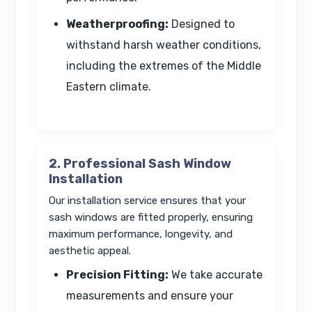
Weatherproofing:
Designed to
withstand harsh weather conditions,
including the extremes of the Middle
Eastern climate.
2. Professional Sash Window
Installation
Our installation service ensures that your
sash windows are fitted properly, ensuring
maximum performance, longevity, and
aesthetic appeal.
Precision Fitting:
We take accurate
measurements and ensure your