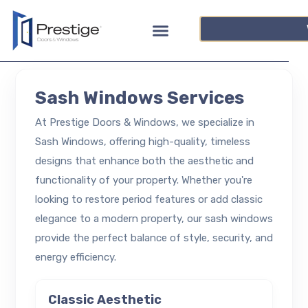
Sash Windows Services
At Prestige Doors & Windows, we specialize in
Sash Windows, offering high-quality, timeless
designs that enhance both the aesthetic and
functionality of your property. Whether you're
looking to restore period features or add classic
elegance to a modern property, our sash windows
provide the perfect balance of style, security, and
energy efficiency.
Classic Aesthetic