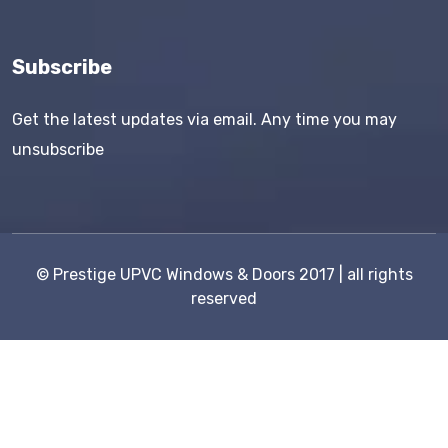
Subscribe
Get the latest updates via email. Any time you may
unsubscribe
©
Prestige UPVC Windows & Doors
2017 | all rights
reserved