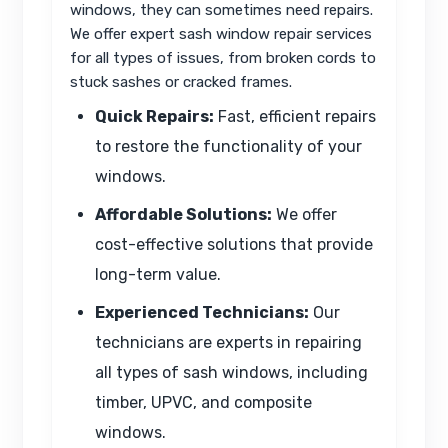
windows, they can sometimes need repairs.
We offer expert sash window repair services
for all types of issues, from broken cords to
stuck sashes or cracked frames.
Quick Repairs:
Fast, efficient repairs
to restore the functionality of your
windows.
Affordable Solutions:
We offer
cost-effective solutions that provide
long-term value.
Experienced Technicians:
Our
technicians are experts in repairing
all types of sash windows, including
timber, UPVC, and composite
windows.