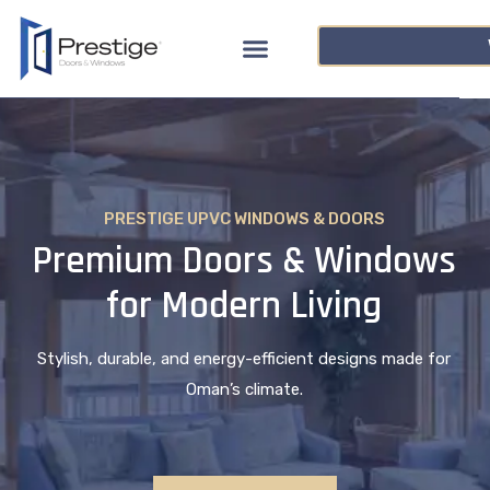
PRESTIGE UPVC WINDOWS & DOORS
Premium Doors & Windows
for Modern Living
Stylish, durable, and energy-efficient designs made for
Oman’s climate.