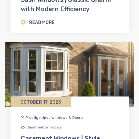
with Modern Efficiency
READ MORE
OCTOBER 17, 2025
Prestige Upvc Windows & Doors
Casement Windows
Casement Windows | Style,