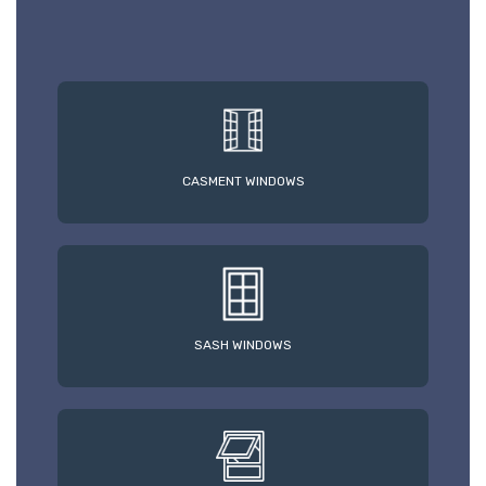
CASMENT WINDOWS
SASH WINDOWS