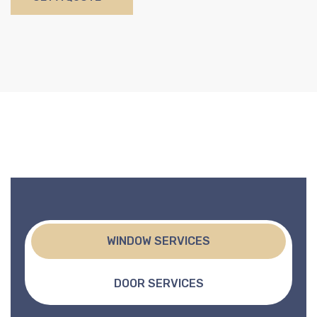
WINDOW SERVICES
DOOR SERVICES