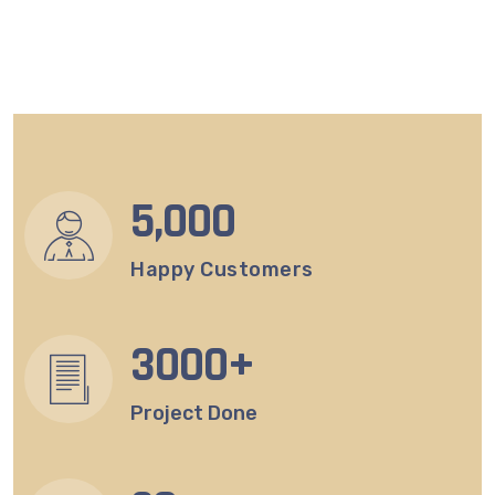
5
,000
Happy Customers
3
000+
Project Done