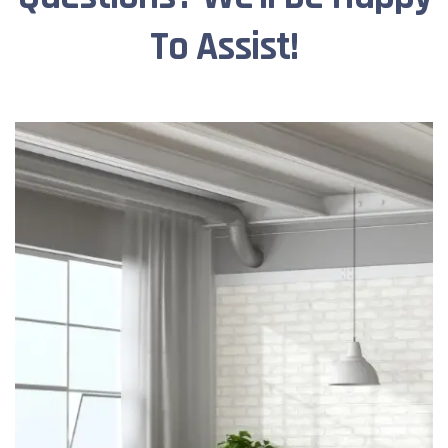
To Assist!