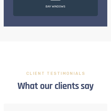
BAY WINDOWS
CLIENT TESTIMONIALS
What our clients say