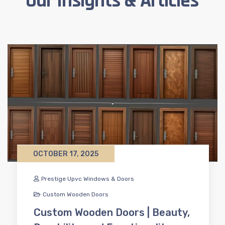
Our Insights & Articles
OCTOBER 17, 2025
Prestige Upvc Windows & Doors
Custom Wooden Doors
Custom Wooden Doors | Beauty,