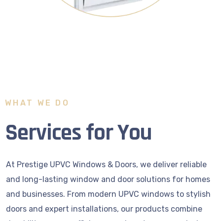
WHAT WE DO
Services for You
At Prestige UPVC Windows & Doors, we deliver reliable
and long-lasting window and door solutions for homes
and businesses. From modern UPVC windows to stylish
doors and expert installations, our products combine