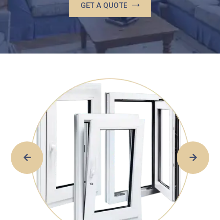
GET A QUOTE