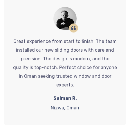
Great experience from start to finish. The team
installed our new sliding doors with care and
precision. The design is modern, and the
quality is top-notch. Perfect choice for anyone
in Oman seeking trusted window and door
experts.
Salman R.
Nizwa, Oman