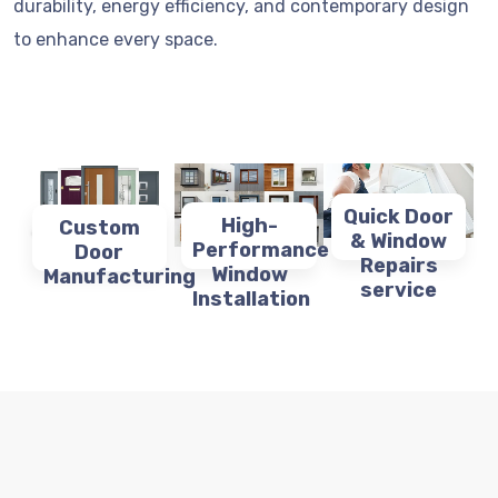
durability, energy efficiency, and contemporary design
to enhance every space.
Quick Door
High-
Custom
& Window
Performance
Door
Repairs
Window
Manufacturing
service
Installation