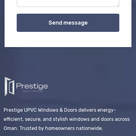
Send message
Prestige UPVC Windows & Doors delivers energy-
efficient, secure, and stylish windows and doors across
Oman. Trusted by homeowners nationwide.