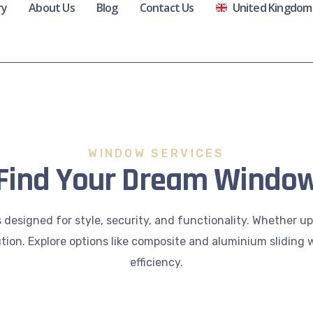
ry
About Us
Blog
Contact Us
United Kingdom
WINDOW SERVICES
Find Your Dream Windo
 designed for style, security, and functionality. Whether 
ution. Explore options like composite and aluminium sliding 
efficiency.