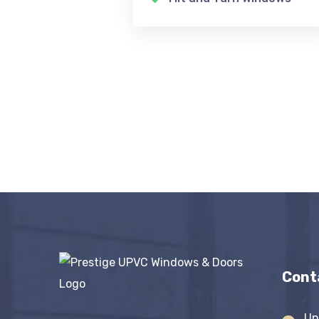
Cont
Un