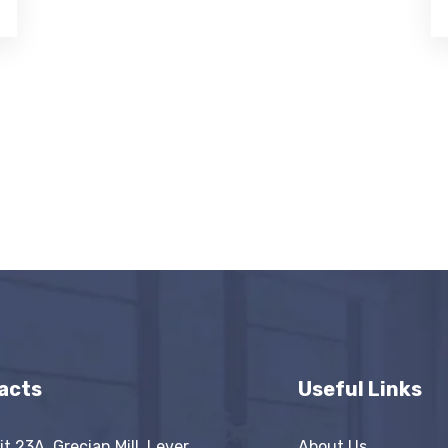
acts
Useful Links
it 23A, Grecian Mill, Lever
About Us