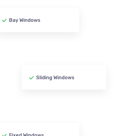
Bay Windows
Sliding Windows
Fixed Windows