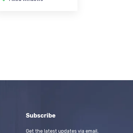
Subscribe
Get the latest updates via email.