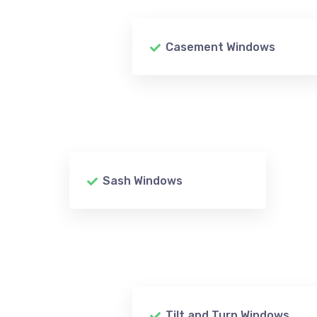
Casement Windows
Sash Windows
Tilt and Turn Windows