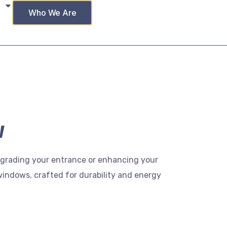
Who We Are
w
upgrading your entrance or enhancing your
windows, crafted for durability and energy