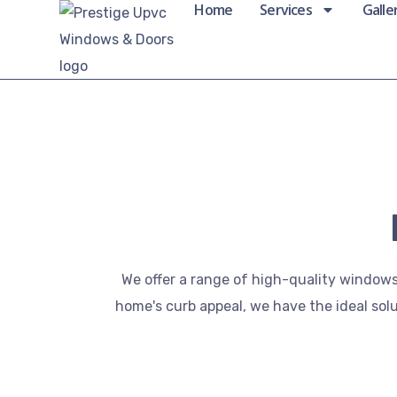
Home
Services
Galle
We offer a range of high-quality windows
home's curb appeal, we have the ideal sol