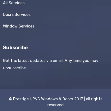
All Services
Doors Services
Window Services
Subscribe
Get the latest updates via email. Any time you may
unsubscribe
©
Prestige UPVC Windows & Doors
2017 | all rights
reserved