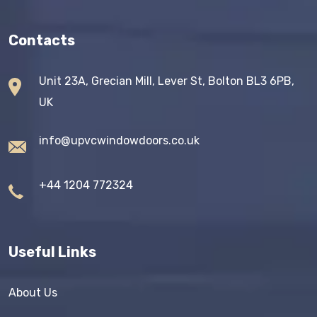
Contacts
Unit 23A, Grecian Mill, Lever St, Bolton BL3 6PB,
UK
info@upvcwindowdoors.co.uk
+44 1204 772324
Useful Links
About Us