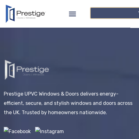
Prestige UPVC Windows & Doors delivers energy-
efficient, secure, and stylish windows and doors across
the UK. Trusted by homeowners nationwide.