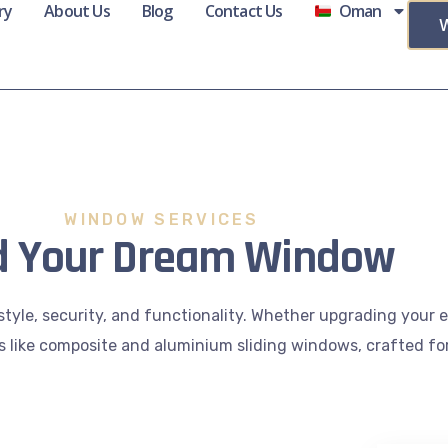
ry
About Us
Blog
Contact Us
Oman
WINDOW SERVICES
d Your Dream Window
style, security, and functionality. Whether upgrading your
ns like composite and aluminium sliding windows, crafted for