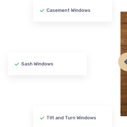
Casement Windows
Sash Windows
Tilt and Turn Windows