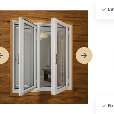
Ba
Fi