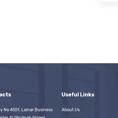
acts
Useful Links
y No 4551, Lamar Business
About Us
nter AI Ghubrah Street,