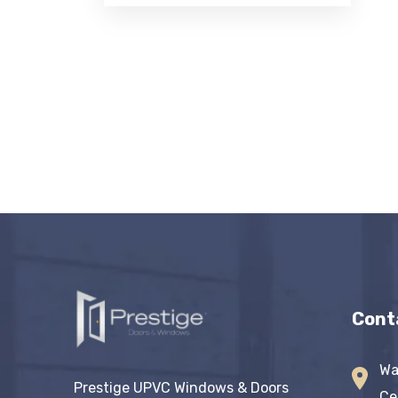
Cont
Wa
Prestige UPVC Windows & Doors
Ce