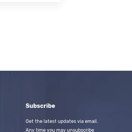
Subscribe
Get the latest updates via email.
Any time you may unsubscribe