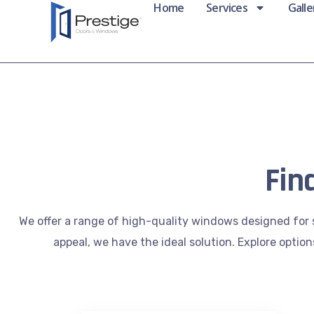
Home
Services
Galle
Fin
We offer a range of high-quality windows designed for 
appeal, we have the ideal solution. Explore optio