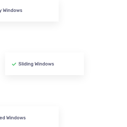
y Windows
Sliding Windows
xed Windows