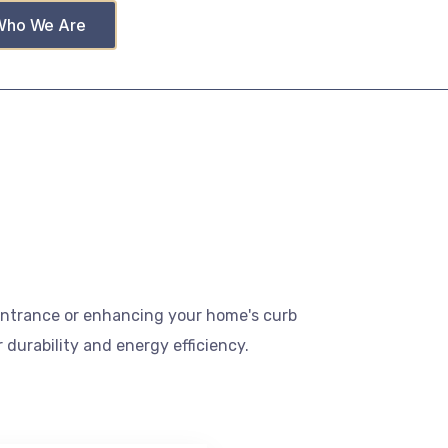
Who We Are
 entrance or enhancing your home's curb
 durability and energy efficiency.