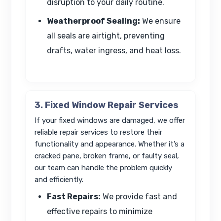
disruption to your daily routine.
Weatherproof Sealing:
We ensure
all seals are airtight, preventing
drafts, water ingress, and heat loss.
3. Fixed Window Repair Services
If your fixed windows are damaged, we offer
reliable repair services to restore their
functionality and appearance. Whether it’s a
cracked pane, broken frame, or faulty seal,
our team can handle the problem quickly
and efficiently.
Fast Repairs:
We provide fast and
effective repairs to minimize