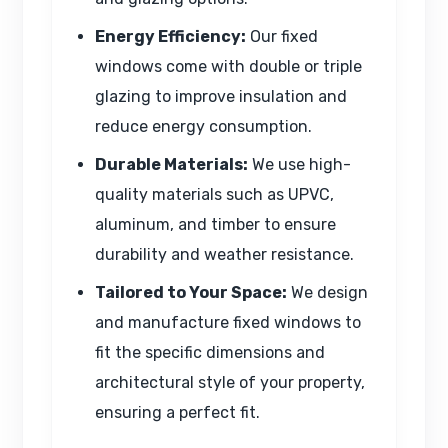
Energy Efficiency:
Our fixed
windows come with double or triple
glazing to improve insulation and
reduce energy consumption.
Durable Materials:
We use high-
quality materials such as UPVC,
aluminum, and timber to ensure
durability and weather resistance.
Tailored to Your Space:
We design
and manufacture fixed windows to
fit the specific dimensions and
architectural style of your property,
ensuring a perfect fit.