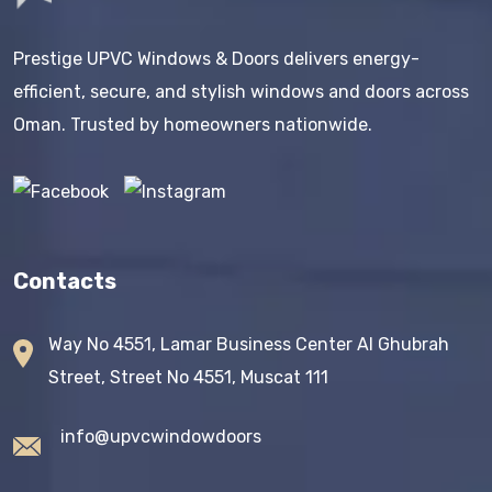
Prestige UPVC Windows & Doors delivers energy-
efficient, secure, and stylish windows and doors across
Oman. Trusted by homeowners nationwide.
Contacts
Way No 4551, Lamar Business Center AI Ghubrah
Street, Street No 4551, Muscat 111
info@upvcwindowdoors