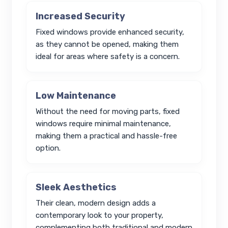
Increased Security
Fixed windows provide enhanced security,
as they cannot be opened, making them
ideal for areas where safety is a concern.
Low Maintenance
Without the need for moving parts, fixed
windows require minimal maintenance,
making them a practical and hassle-free
option.
Sleek Aesthetics
Their clean, modern design adds a
contemporary look to your property,
complementing both traditional and modern