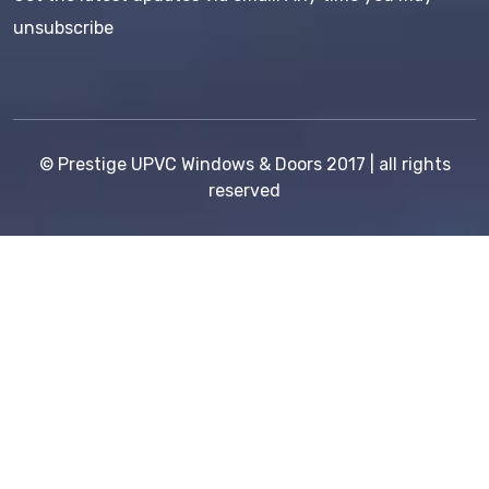
unsubscribe
©
Prestige UPVC Windows & Doors
2017 | all rights
reserved