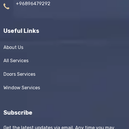
+96896479292
Useful Links
About Us
All Services
Doors Services
Window Services
Subscribe
Get the latest updates via email. Any time you may