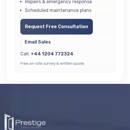
Repairs & emergency response
Scheduled maintenance plans
Request Free Consultation
Email Sales
Call:
+44 1204 772324
Free on-site survey & written quote