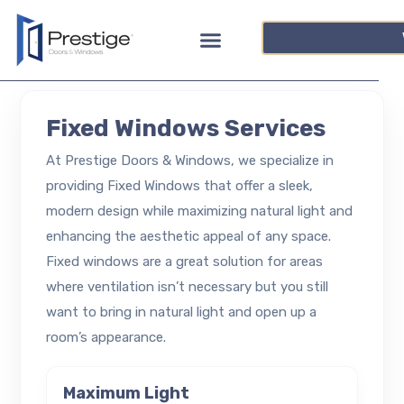
Fixed Windows Services
At Prestige Doors & Windows, we specialize in
providing Fixed Windows that offer a sleek,
modern design while maximizing natural light and
enhancing the aesthetic appeal of any space.
Fixed windows are a great solution for areas
where ventilation isn’t necessary but you still
want to bring in natural light and open up a
room’s appearance.
Maximum Light