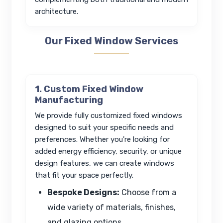
architecture.
Our Fixed Window Services
1. Custom Fixed Window
Manufacturing
We provide fully customized fixed windows
designed to suit your specific needs and
preferences. Whether you're looking for
added energy efficiency, security, or unique
design features, we can create windows
that fit your space perfectly.
Bespoke Designs:
Choose from a
wide variety of materials, finishes,
and glazing options.