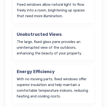
Fixed windows allow natural light to flow
freely into a room, brightening up spaces
that need more illumination.
Unobstructed Views
The large, fixed glass pane provides an
uninterrupted view of the outdoors,
enhancing the beauty of your property.
Energy Efficiency
With no moving parts, fixed windows offer
superior insulation and help maintain a
comfortable temperature indoors, reducing
heating and cooling costs.