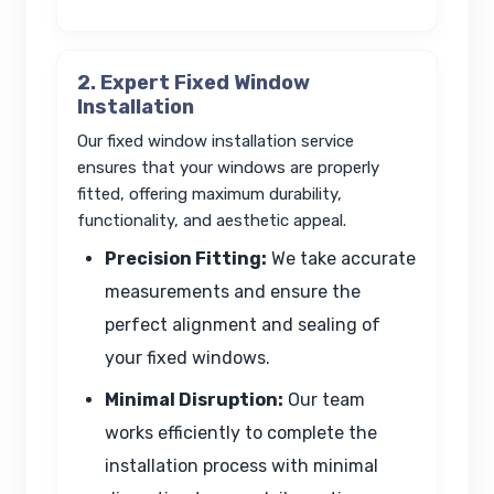
2. Expert Fixed Window
Installation
Our fixed window installation service
ensures that your windows are properly
fitted, offering maximum durability,
functionality, and aesthetic appeal.
Precision Fitting:
We take accurate
measurements and ensure the
perfect alignment and sealing of
your fixed windows.
Minimal Disruption:
Our team
works efficiently to complete the
installation process with minimal