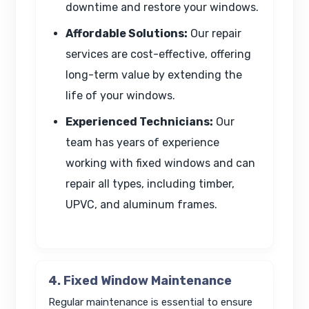
downtime and restore your windows.
Affordable Solutions:
Our repair
services are cost-effective, offering
long-term value by extending the
life of your windows.
Experienced Technicians:
Our
team has years of experience
working with fixed windows and can
repair all types, including timber,
UPVC, and aluminum frames.
4. Fixed Window Maintenance
Regular maintenance is essential to ensure