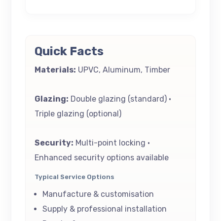
Quick Facts
Materials:
UPVC, Aluminum, Timber
Glazing:
Double glazing (standard) •
Triple glazing (optional)
Security:
Multi-point locking •
Enhanced security options available
Typical Service Options
Manufacture & customisation
Supply & professional installation