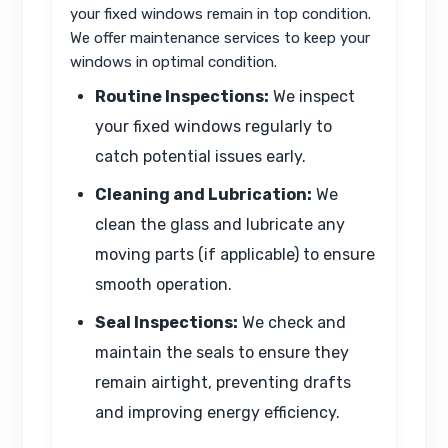
your fixed windows remain in top condition.
We offer maintenance services to keep your
windows in optimal condition.
Routine Inspections:
We inspect
your fixed windows regularly to
catch potential issues early.
Cleaning and Lubrication:
We
clean the glass and lubricate any
moving parts (if applicable) to ensure
smooth operation.
Seal Inspections:
We check and
maintain the seals to ensure they
remain airtight, preventing drafts
and improving energy efficiency.