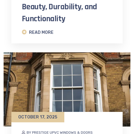
Beauty, Durability, and
Functionality
READ MORE
OCTOBER 17, 2025
BY PRESTIGE UPVC WINDOWS & DOORS