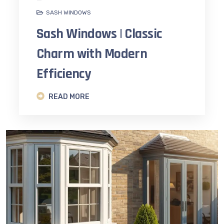
SASH WINDOWS
Sash Windows | Classic
Charm with Modern
Efficiency
READ MORE