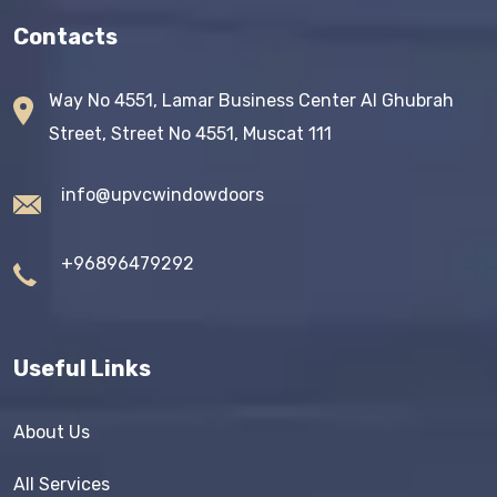
Contacts
Way No 4551, Lamar Business Center AI Ghubrah
Street, Street No 4551, Muscat 111
info@upvcwindowdoors
+96896479292
Useful Links
About Us
All Services