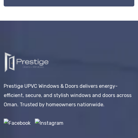
Prestige UPVC Windows & Doors delivers energy-
efficient, secure, and stylish windows and doors across
Oman. Trusted by homeowners nationwide.