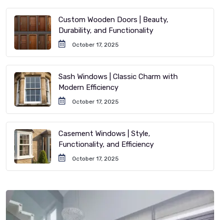
Custom Wooden Doors | Beauty,
Durability, and Functionality
October 17, 2025
Sash Windows | Classic Charm with
Modern Efficiency
October 17, 2025
Casement Windows | Style,
Functionality, and Efficiency
October 17, 2025