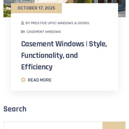
OCTOBER 17, 2025
BY PRESTIGE UPVC WINDOWS & DOORS
CASEMENT WINDOWS
Casement Windows | Style,
Functionality, and
Efficiency
READ MORE
Search