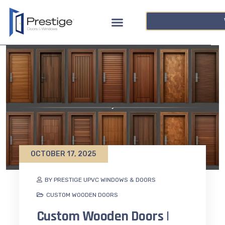
OCTOBER 17, 2025
BY PRESTIGE UPVC WINDOWS & DOORS
CUSTOM WOODEN DOORS
Custom Wooden Doors |