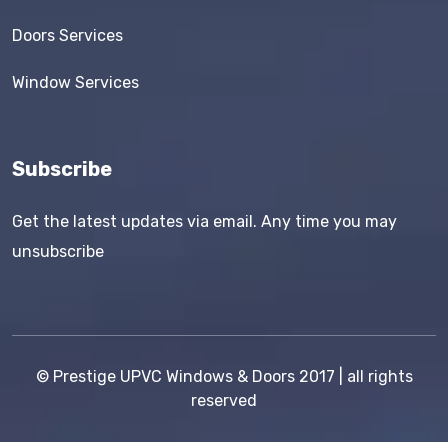
Doors Services
Window Services
Subscribe
Get the latest updates via email. Any time you may
unsubscribe
©
Prestige UPVC Windows & Doors
2017 | all rights
reserved