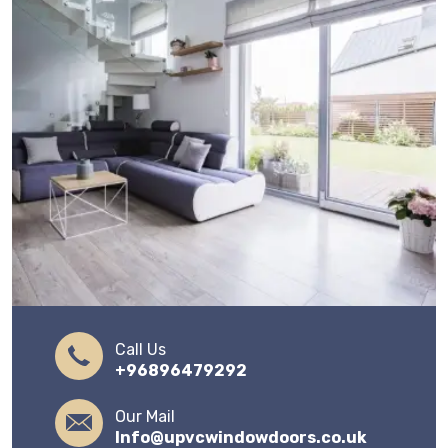
Call Us
+96896479292
Our Mail
Info@upvcwindowdoors.co.uk