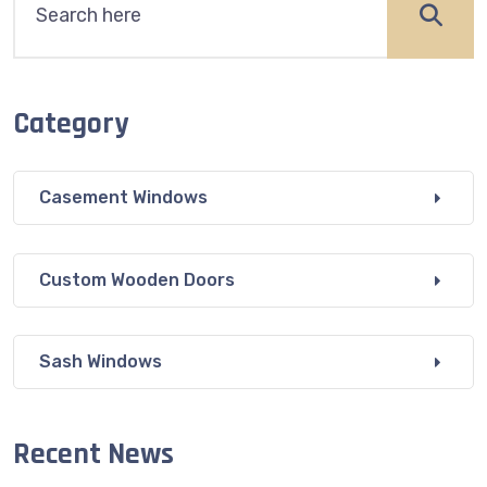
Category
Casement Windows
Custom Wooden Doors
Sash Windows
Recent News