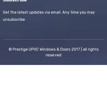
Get the latest updates via email. Any time you may
unsubscribe
©
Prestige UPVC Windows & Doors
2017 | all rights
reserved