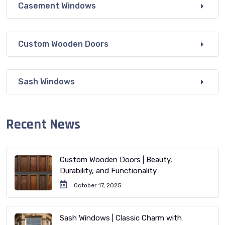
Casement Windows
Custom Wooden Doors
Sash Windows
Recent News
Custom Wooden Doors | Beauty,
Durability, and Functionality
October 17, 2025
Sash Windows | Classic Charm with