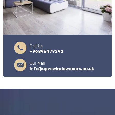
Call Us
+96896479292
Our Mail
Info@upvcwindowdoors.co.uk