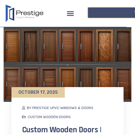
OCTOBER 17, 2025
BY PRESTIGE UPVC WINDOWS & DOORS
CUSTOM WOODEN DOORS
Custom Wooden Doors |