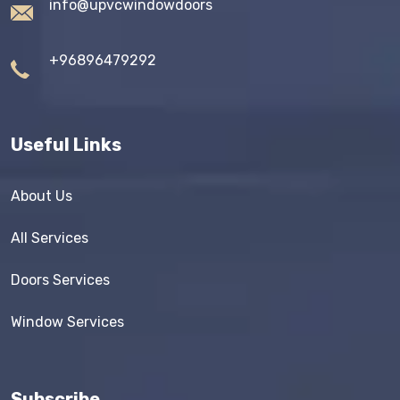
info@upvcwindowdoors
+96896479292
Useful Links
About Us
All Services
Doors Services
Window Services
Subscribe