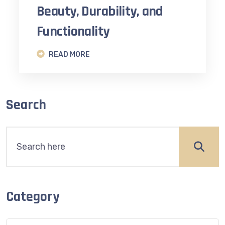
Beauty, Durability, and
Functionality
READ MORE
Search
Category