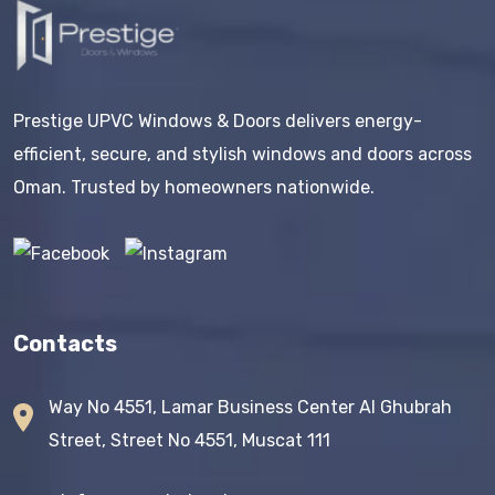
Prestige UPVC Windows & Doors delivers energy-
efficient, secure, and stylish windows and doors across
Oman. Trusted by homeowners nationwide.
Contacts
Way No 4551, Lamar Business Center AI Ghubrah
Street, Street No 4551, Muscat 111