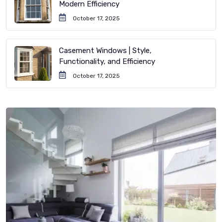
Modern Efficiency
October 17, 2025
Casement Windows | Style,
Functionality, and Efficiency
October 17, 2025