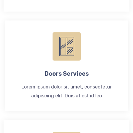
Doors Services
Lorem ipsum dolor sit amet, consectetur
adipiscing elit. Duis at est id leo