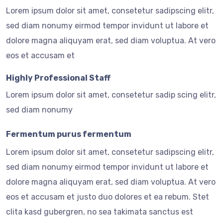
Lorem ipsum dolor sit amet, consetetur sadipscing elitr,
sed diam nonumy eirmod tempor invidunt ut labore et
dolore magna aliquyam erat, sed diam voluptua. At vero
eos et accusam et
Highly Professional Staff
Lorem ipsum dolor sit amet, consetetur sadip scing elitr,
sed diam nonumy
Fermentum purus fermentum
Lorem ipsum dolor sit amet, consetetur sadipscing elitr,
sed diam nonumy eirmod tempor invidunt ut labore et
dolore magna aliquyam erat, sed diam voluptua. At vero
eos et accusam et justo duo dolores et ea rebum. Stet
clita kasd gubergren, no sea takimata sanctus est