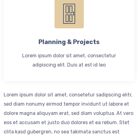
Planning & Projects
Lorem ipsum dolor sit amet, consectetur
adipiscing elit. Duis at est id leo
Lorem ipsum dolor sit amet, consetetur sadipscing elitr,
sed diam nonumy eirmod tempor invidunt ut labore et
dolore magna aliquyam erat, sed diam voluptua. At vero
eos et accusam et justo duo dolores et ea rebum. Stet
clita kasd gubergren, no sea takimata sanctus est