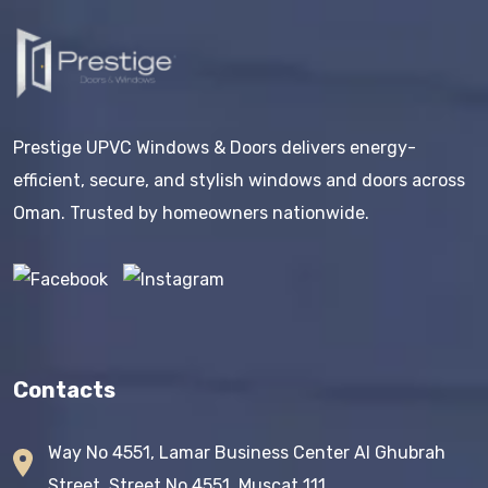
Prestige UPVC Windows & Doors delivers energy-
efficient, secure, and stylish windows and doors across
Oman. Trusted by homeowners nationwide.
Contacts
Way No 4551, Lamar Business Center AI Ghubrah
Street, Street No 4551, Muscat 111