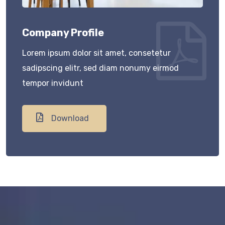
Company Profile
Lorem ipsum dolor sit amet, consetetur
sadipscing elitr, sed diam nonumy eirmod
tempor invidunt
Download