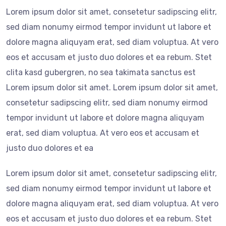
Lorem ipsum dolor sit amet, consetetur sadipscing elitr,
sed diam nonumy eirmod tempor invidunt ut labore et
dolore magna aliquyam erat, sed diam voluptua. At vero
eos et accusam et justo duo dolores et ea rebum. Stet
clita kasd gubergren, no sea takimata sanctus est
Lorem ipsum dolor sit amet. Lorem ipsum dolor sit amet,
consetetur sadipscing elitr, sed diam nonumy eirmod
tempor invidunt ut labore et dolore magna aliquyam
erat, sed diam voluptua. At vero eos et accusam et
justo duo dolores et ea
Lorem ipsum dolor sit amet, consetetur sadipscing elitr,
sed diam nonumy eirmod tempor invidunt ut labore et
dolore magna aliquyam erat, sed diam voluptua. At vero
eos et accusam et justo duo dolores et ea rebum. Stet