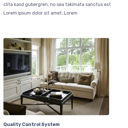
clita kasd gubergren, no sea takimata sanctus est
Lorem ipsum dolor sit amet. Lorem
Quality Control System