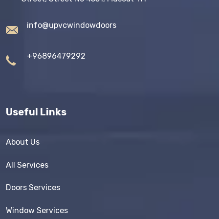
info@upvcwindowdoors
+96896479292
Useful Links
About Us
All Services
Doors Services
Window Services