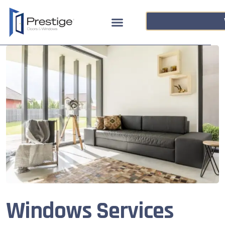
Windows Services