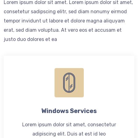
Lorem ipsum dolor sit amet. Lorem ipsum dolor sit amet,
consetetur sadipscing elitr, sed diam nonumy eirmod
tempor invidunt ut labore et dolore magna aliquyam
erat, sed diam voluptua. At vero eos et accusam et
justo duo dolores et ea
Windows Services
Lorem ipsum dolor sit amet, consectetur
adipiscing elit. Duis at est id leo