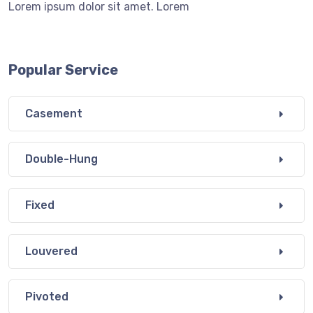
Lorem ipsum dolor sit amet. Lorem
Popular Service
Casement
Double-Hung
Fixed
Louvered
Pivoted