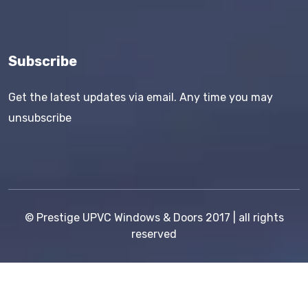
Subscribe
Get the latest updates via email. Any time you may
unsubscribe
©
Prestige UPVC Windows & Doors
2017 | all rights
reserved