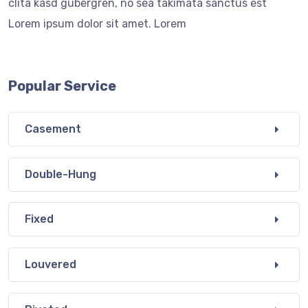
clita kasd gubergren, no sea takimata sanctus est
Lorem ipsum dolor sit amet. Lorem
Popular Service
Casement
Double-Hung
Fixed
Louvered