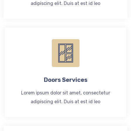
adipiscing elit. Duis at est id leo
Doors Services
Lorem ipsum dolor sit amet, consectetur
adipiscing elit. Duis at est id leo