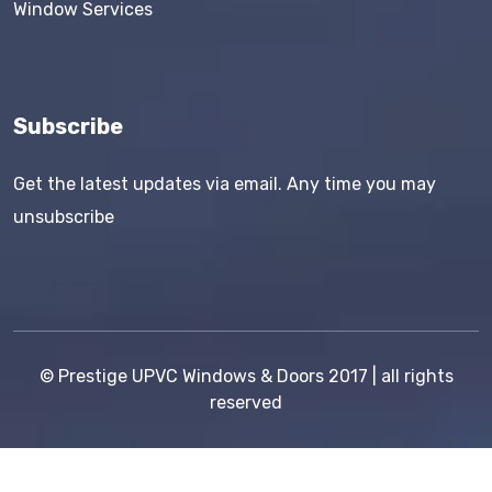
Window Services
Subscribe
Get the latest updates via email. Any time you may
unsubscribe
©
Prestige UPVC Windows & Doors
2017 | all rights
reserved