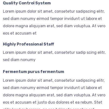
Quality Control System
Lorem ipsum dolor sit amet, consetetur sadipscing elitr,
sed diam nonumy eirmod tempor invidunt ut labore et
dolore magna aliquyam erat, sed diam voluptua. At vero
eos et accusam et
Highly Professional Staff
Lorem ipsum dolor sit amet, consetetur sadip scing elitr,
sed diam nonumy
Fermentum purus fermentum
Lorem ipsum dolor sit amet, consetetur sadipscing elitr,
sed diam nonumy eirmod tempor invidunt ut labore et
dolore magna aliquyam erat, sed diam voluptua. At vero
eos et accusam et justo duo dolores et ea rebum. Stet