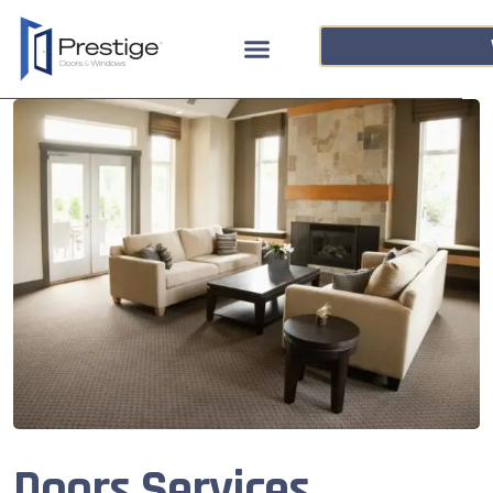
Doors Services