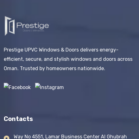
Prestige UPVC Windows & Doors delivers energy-
efficient, secure, and stylish windows and doors across
Oman. Trusted by homeowners nationwide.
Contacts
Way No 4551, Lamar Business Center AI Ghubrah