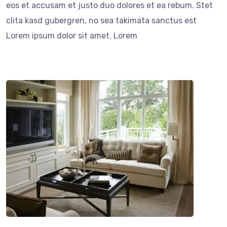
eos et accusam et justo duo dolores et ea rebum. Stet
clita kasd gubergren, no sea takimata sanctus est
Lorem ipsum dolor sit amet. Lorem