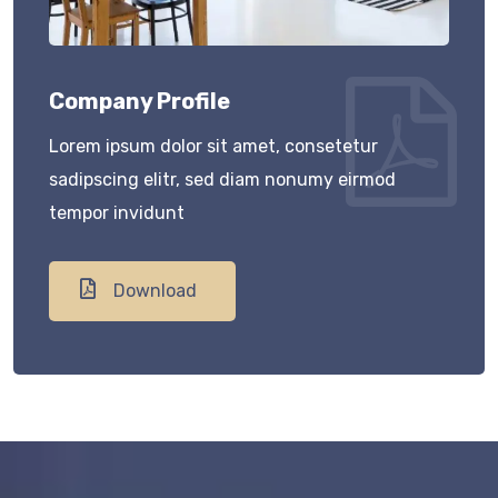
Company Profile
Lorem ipsum dolor sit amet, consetetur
sadipscing elitr, sed diam nonumy eirmod
tempor invidunt
Download