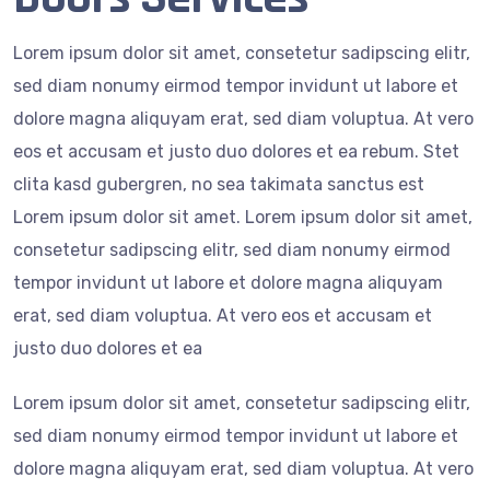
Lorem ipsum dolor sit amet, consetetur sadipscing elitr,
sed diam nonumy eirmod tempor invidunt ut labore et
dolore magna aliquyam erat, sed diam voluptua. At vero
eos et accusam et justo duo dolores et ea rebum. Stet
clita kasd gubergren, no sea takimata sanctus est
Lorem ipsum dolor sit amet. Lorem ipsum dolor sit amet,
consetetur sadipscing elitr, sed diam nonumy eirmod
tempor invidunt ut labore et dolore magna aliquyam
erat, sed diam voluptua. At vero eos et accusam et
justo duo dolores et ea
Lorem ipsum dolor sit amet, consetetur sadipscing elitr,
sed diam nonumy eirmod tempor invidunt ut labore et
dolore magna aliquyam erat, sed diam voluptua. At vero