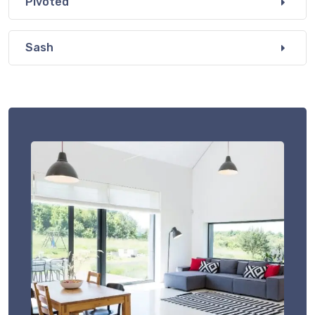
Pivoted
Sash