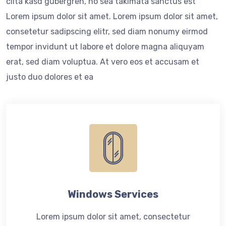
clita kasd gubergren, no sea takimata sanctus est
Lorem ipsum dolor sit amet. Lorem ipsum dolor sit amet,
consetetur sadipscing elitr, sed diam nonumy eirmod
tempor invidunt ut labore et dolore magna aliquyam
erat, sed diam voluptua. At vero eos et accusam et
justo duo dolores et ea
Windows Services
Lorem ipsum dolor sit amet, consectetur