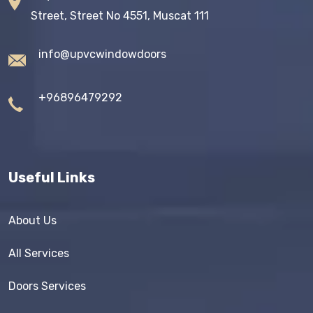
Street, Street No 4551, Muscat 111
info@upvcwindowdoors
+96896479292
Useful Links
About Us
All Services
Doors Services