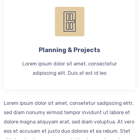
Planning & Projects
Lorem ipsum dolor sit amet, consectetur
adipiscing elit. Duis at est id leo
Lorem ipsum dolor sit amet, consetetur sadipscing elitr,
sed diam nonumy eirmod tempor invidunt ut labore et
dolore magna aliquyam erat, sed diam voluptua. At vero
eos et accusam et justo duo dolores et ea rebum. Stet