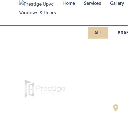
Home
Services
Gallery
ALL
BRA
Cont
Wa
Prestige UPVC Windows & Doors
Ce
delivers energy-efficient, secure,
St