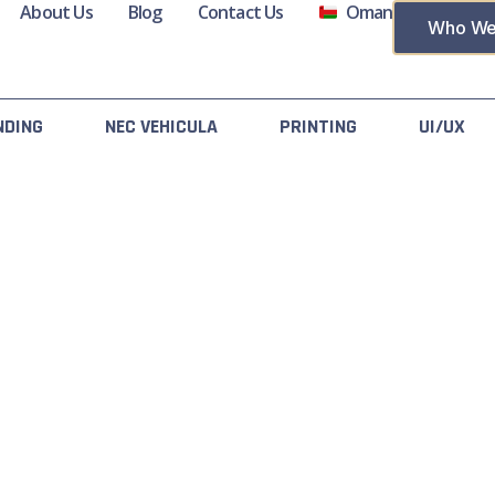
About Us
Blog
Contact Us
Oman
Who We
NDING
NEC VEHICULA
PRINTING
UI/UX
acts
Useful Links
y No 4551, Lamar Business
About Us
nter AI Ghubrah Street,
All Services
reet No 4551, Muscat 111